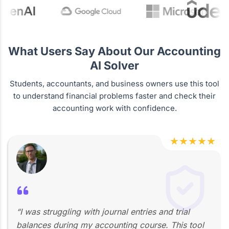
What Users Say About Our Accounting
AI Solver
Students, accountants, and business owners use this tool
to understand financial problems faster and check their
accounting work with confidence.
★
★
★
★
★
“I was struggling with journal entries and trial
balances during my accounting course. This tool