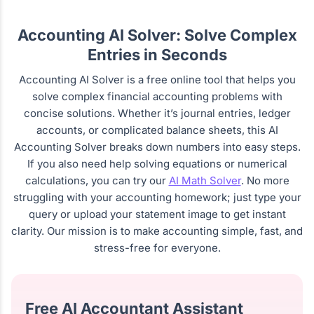
Accounting AI Solver: Solve Complex
Entries in Seconds
Accounting AI Solver is a free online tool that helps you
solve complex financial accounting problems with
concise solutions. Whether it’s journal entries, ledger
accounts, or complicated balance sheets, this AI
Accounting Solver breaks down numbers into easy steps.
If you also need help solving equations or numerical
calculations, you can try our
AI Math Solver
. No more
struggling with your accounting homework; just type your
query or upload your statement image to get instant
clarity. Our mission is to make accounting simple, fast, and
stress-free for everyone.
Free AI Accountant Assistant