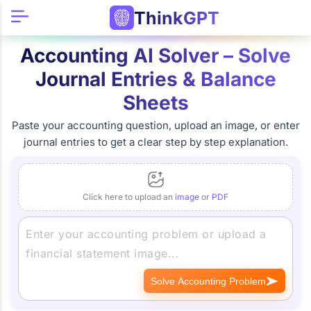
ThinkGPT
Accounting AI Solver – Solve
Journal Entries & Balance
Sheets
Paste your accounting question, upload an image, or enter
journal entries to get a clear step by step explanation.
Click here to upload an
image
or
PDF
Solve Accounting Problem