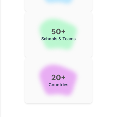
50+
Schools & Teams
20+
Countries