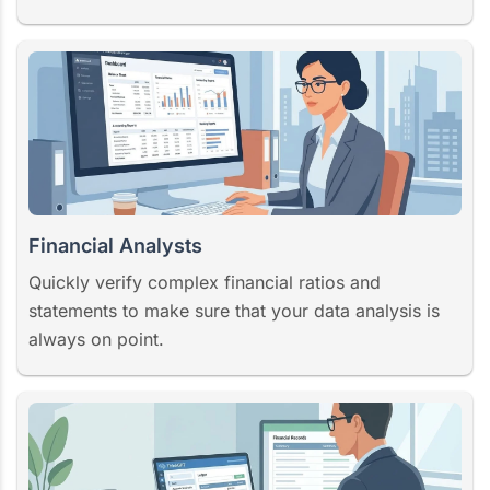
Financial Analysts
Quickly verify complex financial ratios and
statements to make sure that your data analysis is
always on point.