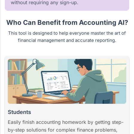
without requiring any sign-up.
Who Can Benefit from Accounting AI?
This tool is designed to help everyone master the art of
financial management and accurate reporting.
Students
Easily finish accounting homework by getting step-
by-step solutions for complex finance problems,