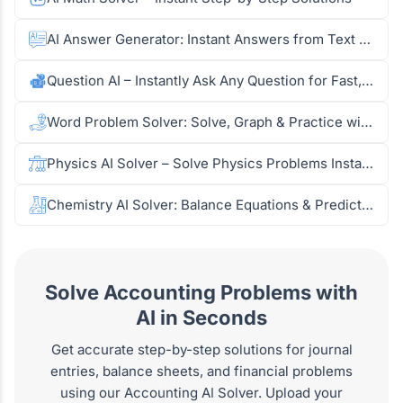
AI Answer Generator: Instant Answers from Text & Images
Question AI – Instantly Ask Any Question for Fast, Accurate Answers
Word Problem Solver: Solve, Graph & Practice with AI
Physics AI Solver – Solve Physics Problems Instantly
Chemistry AI Solver: Balance Equations & Predict Reactions from Images
Solve Accounting Problems with
AI in Seconds
Get accurate step-by-step solutions for journal
entries, balance sheets, and financial problems
using our Accounting AI Solver. Upload your