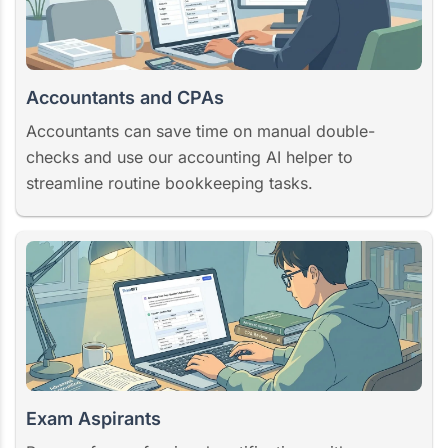
Accountants and CPAs
Accountants can save time on manual double-
checks and use our accounting AI helper to
streamline routine bookkeeping tasks.
Exam Aspirants