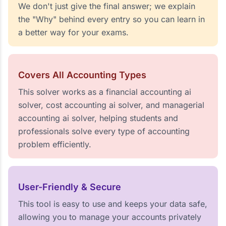
We don't just give the final answer; we explain
the "Why" behind every entry so you can learn in
a better way for your exams.
Covers All Accounting Types
This solver works as a financial accounting ai
solver, cost accounting ai solver, and managerial
accounting ai solver, helping students and
professionals solve every type of accounting
problem efficiently.
User-Friendly & Secure
This tool is easy to use and keeps your data safe,
allowing you to manage your accounts privately