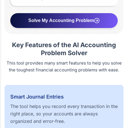
Solve My Accounting Problem
Key Features of the AI Accounting
Problem Solver
This tool provides many smart features to help you solve
the toughest financial accounting problems with ease.
Smart Journal Entries
The tool helps you record every transaction in the
right place, so your accounts are always
organized and error-free.