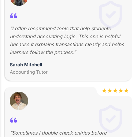
“I often recommend tools that help students
understand accounting logic. This one is helpful
because it explains transactions clearly and helps
learners follow the process.”
Sarah Mitchell
Accounting Tutor
★
★
★
★
★
“Sometimes I double check entries before