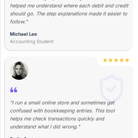
helped me understand where each debit and credit
should go. The step explanations made it easier to
follow.”
Michael Lee
Accounting Student
★
★
★
★
★
“I run a small online store and sometimes get
confused with bookkeeping entries. This tool
helps me check transactions quickly and
understand what I did wrong.”