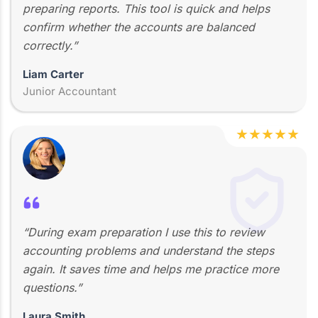
preparing reports. This tool is quick and helps
confirm whether the accounts are balanced
correctly.”
Liam Carter
Junior Accountant
★
★
★
★
★
“During exam preparation I use this to review
accounting problems and understand the steps
again. It saves time and helps me practice more
questions.”
Laura Smith