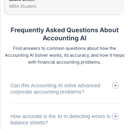
MBA Student
Frequently Asked Questions About
Accounting AI
Find answers to common questions about how the
Accounting AI Solver works, its accuracy, and how it helps
with financial accounting problems.
Can this Accounting AI solve advanced
corporate accounting problems?
How accurate is the AI in detecting errors in
balance sheets?