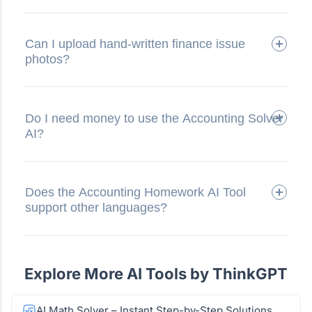
Can I upload hand-written finance issue
photos?
Do I need money to use the Accounting Solver
AI?
Does the Accounting Homework AI Tool
support other languages?
Explore More AI Tools by ThinkGPT
AI Math Solver – Instant Step-by-Step Solutions