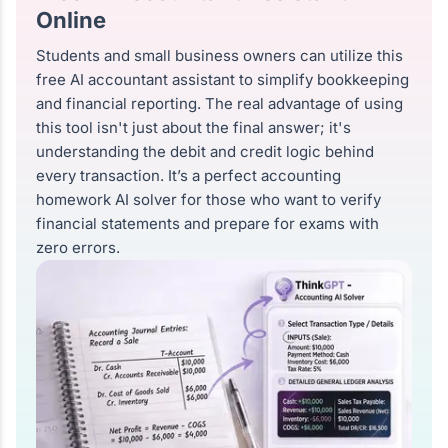
Online
Students and small business owners can utilize this
free AI accountant assistant to simplify bookkeeping
and financial reporting. The real advantage of using
this tool isn't just about the final answer; it's
understanding the debit and credit logic behind
every transaction. It’s a perfect accounting
homework AI solver for those who want to verify
financial statements and prepare for exams with
zero errors.