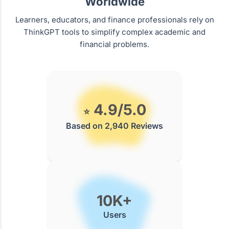
Worldwide
Learners, educators, and finance professionals rely on
ThinkGPT tools to simplify complex academic and
financial problems.
4.9/5.0
⭐
Based on 2,940 Reviews
10K+
Users