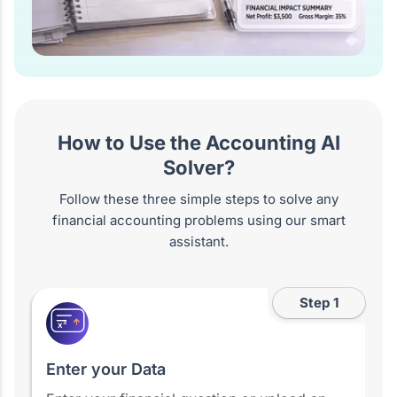
How to Use the Accounting AI
Solver?
Follow these three simple steps to solve any
financial accounting problems using our smart
assistant.
Step 1
x²
Enter your Data