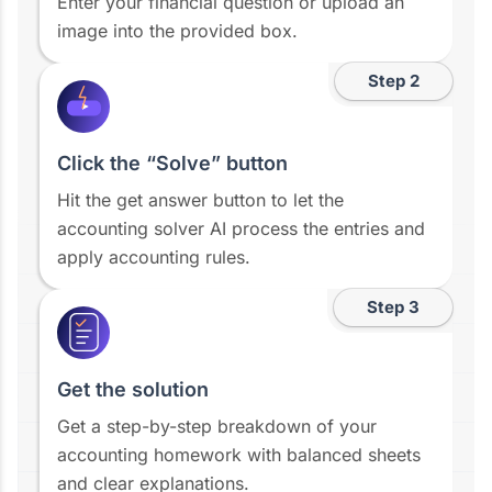
Enter your financial question or upload an
image into the provided box.
Step 2
Click the “Solve” button
Hit the get answer button to let the
accounting solver AI process the entries and
apply accounting rules.
Step 3
Get the solution
Get a step-by-step breakdown of your
accounting homework with balanced sheets
and clear explanations.