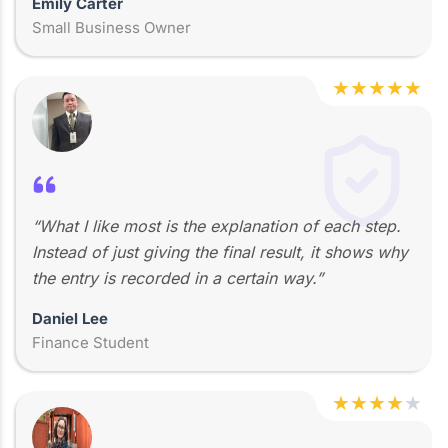
Emily Carter
Small Business Owner
★
★
★
★
★
“What I like most is the explanation of each step.
Instead of just giving the final result, it shows why
the entry is recorded in a certain way.”
Daniel Lee
Finance Student
★
★
★
★
★