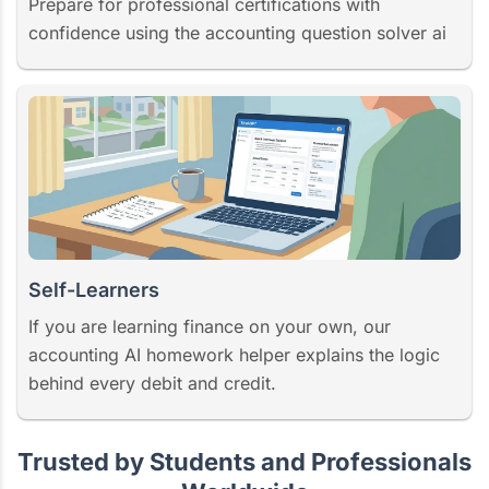
Prepare for professional certifications with
confidence using the accounting question solver ai
Self-Learners
If you are learning finance on your own, our
accounting AI homework helper explains the logic
behind every debit and credit.
Trusted by Students and Professionals