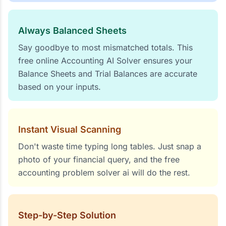
Always Balanced Sheets
Say goodbye to most mismatched totals. This
free online Accounting AI Solver ensures your
Balance Sheets and Trial Balances are accurate
based on your inputs.
Instant Visual Scanning
Don't waste time typing long tables. Just snap a
photo of your financial query, and the free
accounting problem solver ai will do the rest.
Step-by-Step Solution