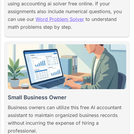
using accounting ai solver free online. If your
assignments also include numerical questions, you
can use our
Word Problem Solver
to understand
math problems step by step.
Small Business Owner
Business owners can utilize this free AI accountant
assistant to maintain organized business records
without incurring the expense of hiring a
professional.