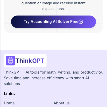
question or image and receive instant
explanations.
Try Accounting AI Solver Free
ThinkGPT
ThinkGPT – AI tools for math, writing, and productivity.
Save time and increase efficiency with smart AI
solutions
Links
Home
About us