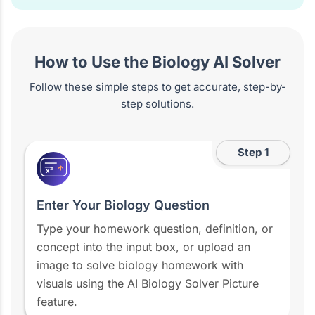
How to Use the Biology AI Solver
Follow these simple steps to get accurate, step-by-
step solutions.
Step 1
x²
Enter Your Biology Question
Type your homework question, definition, or
concept into the input box, or upload an
image to solve biology homework with
visuals using the AI Biology Solver Picture
feature.