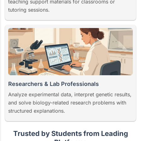
teaching support materials for classrooms or
tutoring sessions.
Researchers & Lab Professionals
Analyze experimental data, interpret genetic results,
and solve biology-related research problems with
structured explanations.
Trusted by Students from Leading