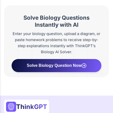
Solve Biology Questions
Instantly with AI
Enter your biology question, upload a diagram, or
paste homework problems to receive step-by-
step explanations instantly with ThinkGPT’s
Biology AI Solver.
Solve Biology Question Now
ThinkGPT