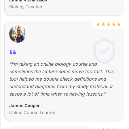
Biology Teacher
★
★
★
★
★
“I’m taking an online biology course and
sometimes the lecture notes move too fast. This
tool helped me double check definitions and
understand diagrams from my study material. It
saves a lot of time when reviewing lessons.”
James Cooper
Online Course Learner