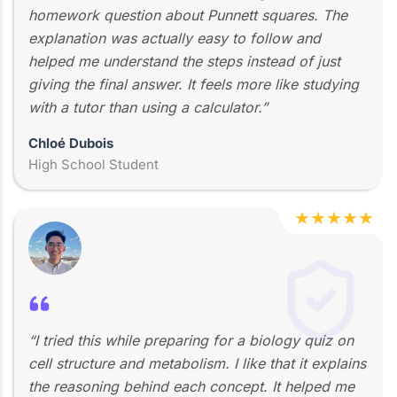
homework question about Punnett squares. The
explanation was actually easy to follow and
helped me understand the steps instead of just
giving the final answer. It feels more like studying
with a tutor than using a calculator.”
Chloé Dubois
High School Student
★
★
★
★
★
“I tried this while preparing for a biology quiz on
cell structure and metabolism. I like that it explains
the reasoning behind each concept. It helped me