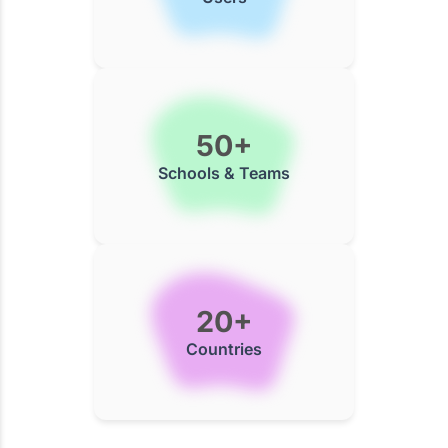
50+
Schools & Teams
20+
Countries