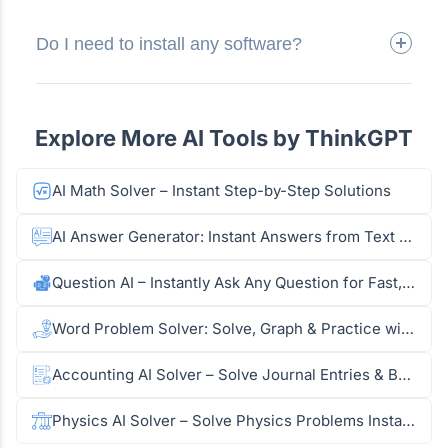
Do I need to install any software?
Explore More AI Tools by ThinkGPT
AI Math Solver – Instant Step-by-Step Solutions
AI Answer Generator: Instant Answers from Text & Images
Question AI – Instantly Ask Any Question for Fast, Accurate Answers
Word Problem Solver: Solve, Graph & Practice with AI
Accounting AI Solver – Solve Journal Entries & Balance Sheets
Physics AI Solver – Solve Physics Problems Instantly