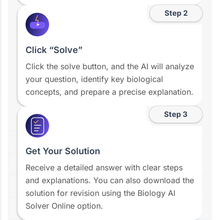
Step 2
Click “Solve”
Click the solve button, and the AI will analyze
your question, identify key biological
concepts, and prepare a precise explanation.
Step 3
Get Your Solution
Receive a detailed answer with clear steps
and explanations. You can also download the
solution for revision using the Biology AI
Solver Online option.