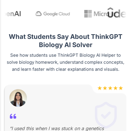
What Students Say About ThinkGPT
Biology AI Solver
See how students use ThinkGPT Biology AI Helper to
solve biology homework, understand complex concepts,
and learn faster with clear explanations and visuals.
★
★
★
★
★
“I used this when I was stuck on a genetics