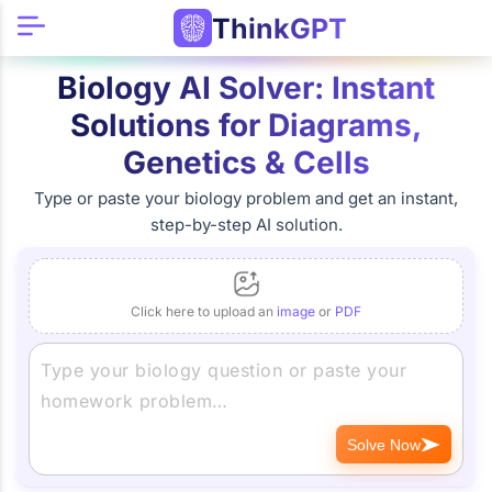
ThinkGPT
Biology AI Solver: Instant
Solutions for Diagrams,
Genetics & Cells
Type or paste your biology problem and get an instant,
step-by-step AI solution.
Click here to upload an
image
or
PDF
Solve Now