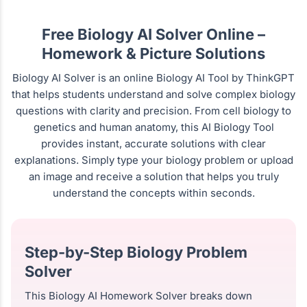
Free Biology AI Solver Online –
Homework & Picture Solutions
Biology AI Solver is an online Biology AI Tool by ThinkGPT
that helps students understand and solve complex biology
questions with clarity and precision. From cell biology to
genetics and human anatomy, this AI Biology Tool
provides instant, accurate solutions with clear
explanations. Simply type your biology problem or upload
an image and receive a solution that helps you truly
understand the concepts within seconds.
Step-by-Step Biology Problem
Solver
This Biology AI Homework Solver breaks down