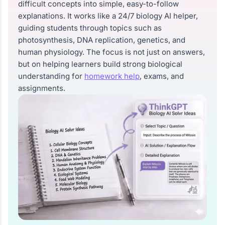
difficult concepts into simple, easy-to-follow
explanations. It works like a 24/7 biology AI helper,
guiding students through topics such as
photosynthesis, DNA replication, genetics, and
human physiology. The focus is not just on answers,
but on helping learners build strong biological
understanding for
homework help
, exams, and
assignments.