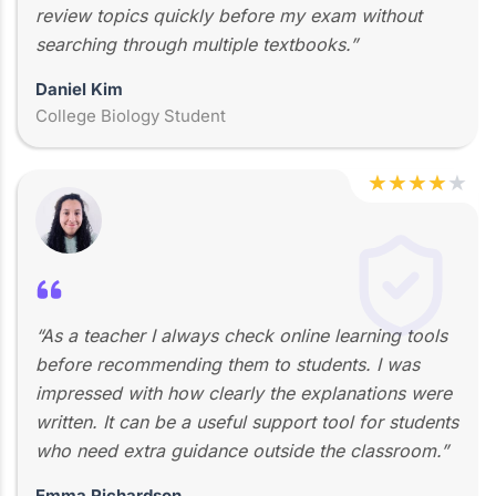
review topics quickly before my exam without
searching through multiple textbooks.”
Daniel Kim
College Biology Student
★
★
★
★
★
“As a teacher I always check online learning tools
before recommending them to students. I was
impressed with how clearly the explanations were
written. It can be a useful support tool for students
who need extra guidance outside the classroom.”
Emma Richardson