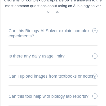
diagrams, or complex concepts. Below are answers to the
most common questions about using an AI biology solver
online.
Can this Biology AI Solver explain complex
experiments?
Is there any daily usage limit?
Can I upload images from textbooks or notes?
Can this tool help with biology lab reports?