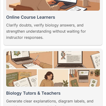
Online Course Learners
Clarify doubts, verify biology answers, and
strengthen understanding without waiting for
instructor responses.
Biology Tutors & Teachers
Generate clear explanations, diagram labels, and