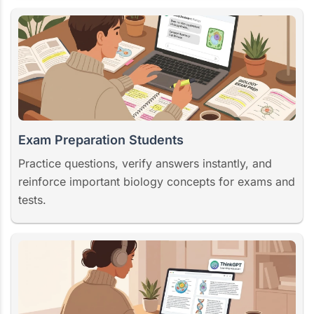
Exam Preparation Students
Practice questions, verify answers instantly, and
reinforce important biology concepts for exams and
tests.