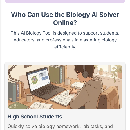
Who Can Use the Biology AI Solver
Online?
This AI Biology Tool is designed to support students,
educators, and professionals in mastering biology
efficiently.
High School Students
Quickly solve biology homework, lab tasks, and