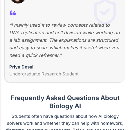
“I mainly used it to review concepts related to
DNA replication and cell division while working on
a lab assignment. The explanations are structured
and easy to scan, which makes it useful when you
need a quick refresher.”
Priya Desai
Undergraduate Research Student
Frequently Asked Questions About
Biology AI
Students often have questions about how AI biology
solvers work and whether they can help with homework,