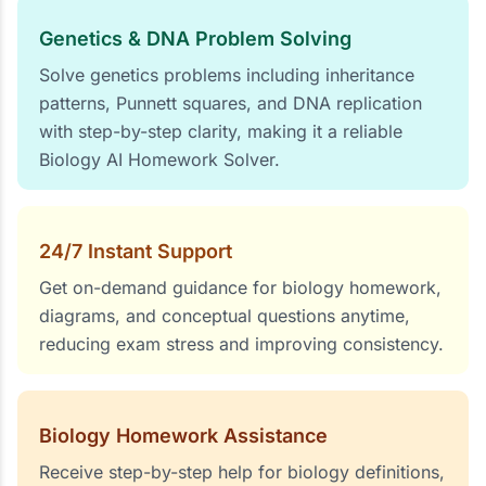
Genetics & DNA Problem Solving
Solve genetics problems including inheritance
patterns, Punnett squares, and DNA replication
with step-by-step clarity, making it a reliable
Biology AI Homework Solver.
24/7 Instant Support
Get on-demand guidance for biology homework,
diagrams, and conceptual questions anytime,
reducing exam stress and improving consistency.
Biology Homework Assistance
Receive step-by-step help for biology definitions,