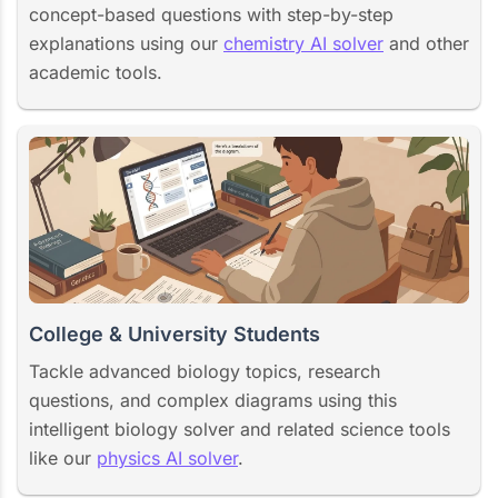
concept-based questions with step-by-step
explanations using our
chemistry AI solver
and other
academic tools.
College & University Students
Tackle advanced biology topics, research
questions, and complex diagrams using this
intelligent biology solver and related science tools
like our
physics AI solver
.