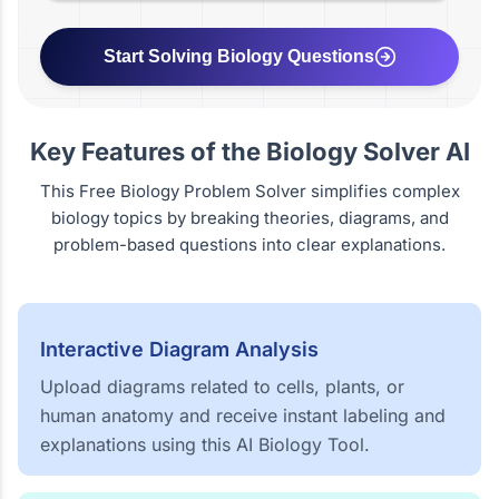
Start Solving Biology Questions
Key Features of the Biology Solver AI
This Free Biology Problem Solver simplifies complex
biology topics by breaking theories, diagrams, and
problem-based questions into clear explanations.
Interactive Diagram Analysis
Upload diagrams related to cells, plants, or
human anatomy and receive instant labeling and
explanations using this AI Biology Tool.