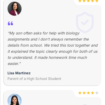
★
★
★
★
★
“My son often asks for help with biology
assignments and I don't always remember the
details from school. We tried this tool together and
it explained the topic clearly enough for both of us
to understand. It made homework time much
easier.”
Lisa Martinez
Parent of a High School Student
★
★
★
★
★