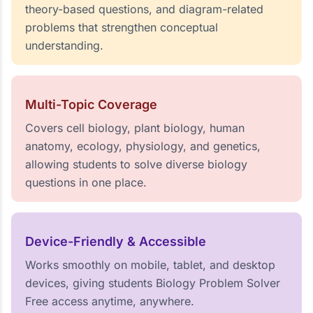
theory-based questions, and diagram-related
problems that strengthen conceptual
understanding.
Multi-Topic Coverage
Covers cell biology, plant biology, human
anatomy, ecology, physiology, and genetics,
allowing students to solve diverse biology
questions in one place.
Device-Friendly & Accessible
Works smoothly on mobile, tablet, and desktop
devices, giving students Biology Problem Solver
Free access anytime, anywhere.