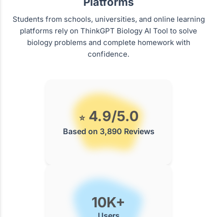
Platforms
Students from schools, universities, and online learning
platforms rely on ThinkGPT Biology AI Tool to solve
biology problems and complete homework with
confidence.
4.9/5.0
⭐
Based on 3,890 Reviews
10K+
Users