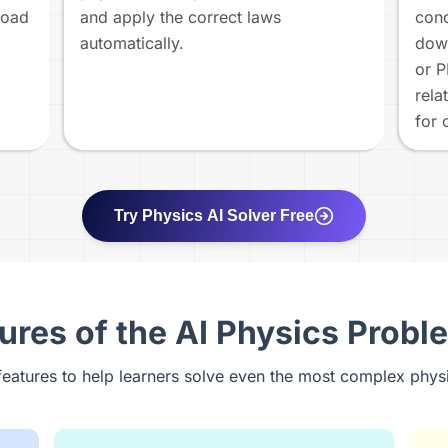
load
and apply the correct laws
conc
automatically.
down
or P
rela
for 
Try Physics AI Solver Free
ures of the AI Physics Probl
features to help learners solve even the most complex phys