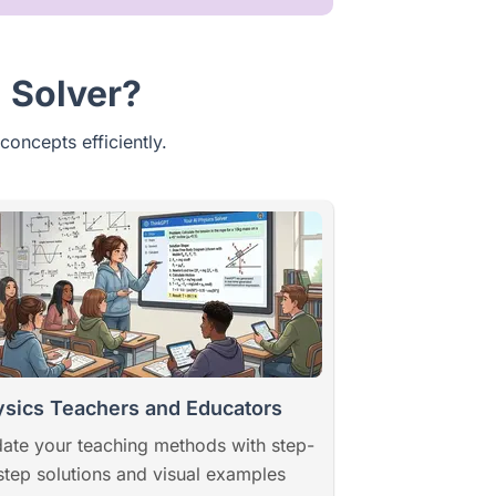
 Solver?
concepts efficiently.
sics Teachers and Educators
ate your teaching methods with step-
step solutions and visual examples