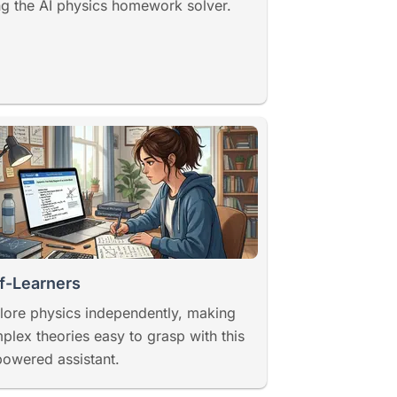
ng the AI physics homework solver.
f-Learners
lore physics independently, making
plex theories easy to grasp with this
powered assistant.