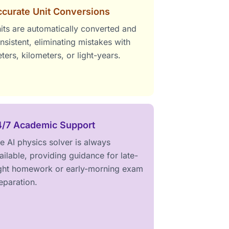
curate Unit Conversions
its are automatically converted and
nsistent, eliminating mistakes with
ters, kilometers, or light-years.
4/7 Academic Support
e AI physics solver is always
ailable, providing guidance for late-
ght homework or early-morning exam
eparation.