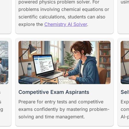
powered physics problem solver. For
usi
problems involving chemical equations or
scientific calculations, students can also
explore the
Chemistry AI Solver
.
s
Competitive Exam Aspirants
Sel
s
Prepare for entry tests and competitive
Exp
ng
exams confidently by mastering problem-
com
solving and time management.
AI-