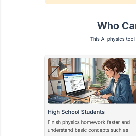
Who Can
This AI physics tool
High School Students
Finish physics homework faster and
understand basic concepts such as