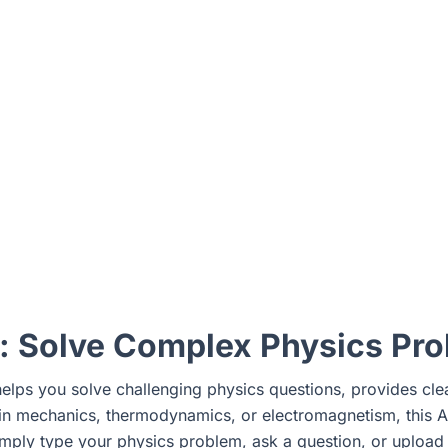
r: Solve Complex Physics Pr
 helps you solve challenging physics questions, provides cl
s in mechanics, thermodynamics, or electromagnetism, this
imply type your physics problem, ask a question, or upload a