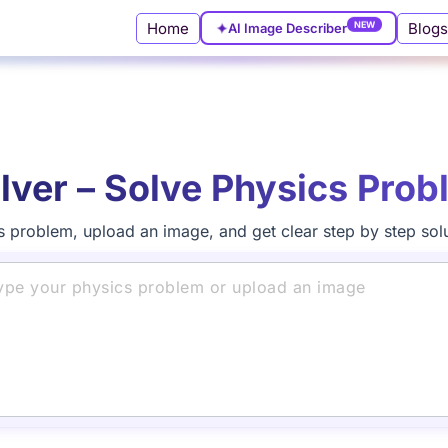
NEW
Home
Blogs
✦
AI Image Describer
lver – Solve Physics Prob
s problem, upload an image, and get clear step by step solut