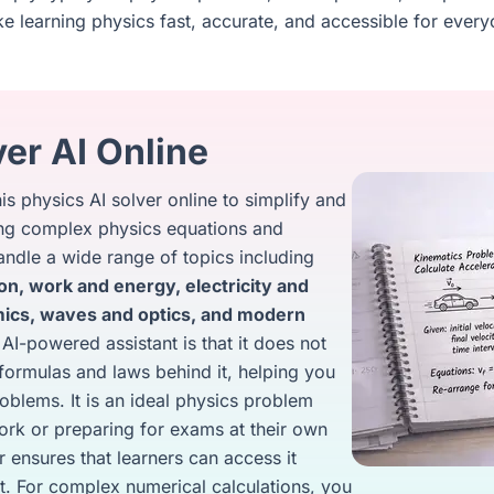
e learning physics fast, accurate, and accessible for every
er AI Online
s physics AI solver online to simplify and
ving complex physics equations and
ndle a wide range of topics including
on, work and energy, electricity and
ics, waves and optics, and modern
 AI-powered assistant is that it does not
e formulas and laws behind it, helping you
oblems. It is an ideal physics problem
rk or preparing for exams at their own
r ensures that learners can access it
t. For complex numerical calculations, you