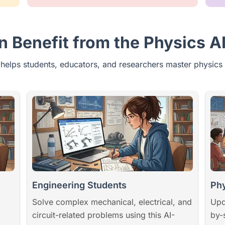
 Benefit from the Physics AI
 helps students, educators, and researchers master physics 
Engineering Students
Phy
Solve complex mechanical, electrical, and
Upd
circuit-related problems using this AI-
by-