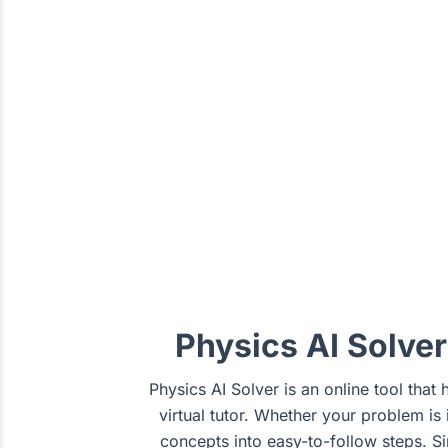
Physics AI Solve
Physics AI Solver is an online tool that
virtual tutor. Whether your problem i
concepts into easy-to-follow steps. S