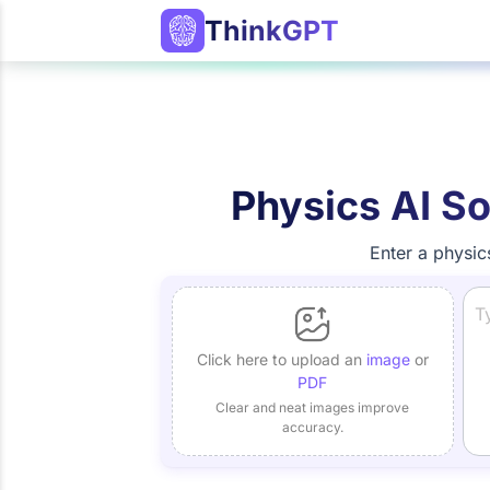
ThinkGPT
Physics AI So
Enter a physic
Click here to upload an
image
or
PDF
Clear and neat images improve
accuracy.