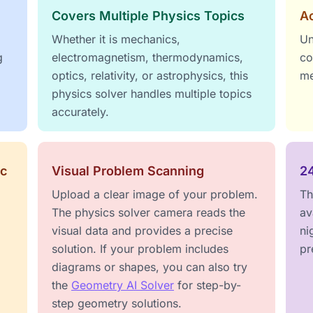
Covers Multiple Physics Topics
Ac
Whether it is mechanics,
Un
g
electromagnetism, thermodynamics,
co
optics, relativity, or astrophysics, this
me
physics solver handles multiple topics
accurately.
ic
Visual Problem Scanning
2
Upload a clear image of your problem.
Th
The physics solver camera reads the
av
visual data and provides a precise
ni
solution. If your problem includes
pr
diagrams or shapes, you can also try
the
Geometry AI Solver
for step-by-
step geometry solutions.