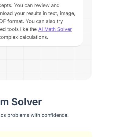
epts. You can review and
load your results in text, image,
DF format. You can also try
ted tools like the
AI Math Solver
complex calculations.
em Solver
ics problems with confidence.