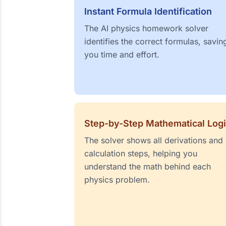
Instant Formula Identification
The AI physics homework solver
identifies the correct formulas, savin
you time and effort.
Step-by-Step Mathematical Log
The solver shows all derivations and
calculation steps, helping you
understand the math behind each
physics problem.