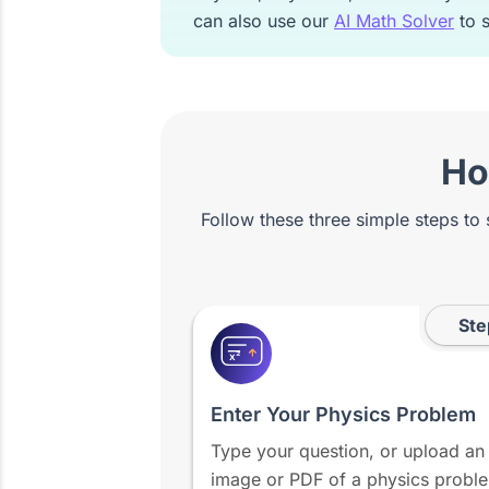
can also use our
AI Math Solver
to s
Ho
Follow these three simple steps to
Ste
x²
Enter Your Physics Problem
Type your question, or upload an
image or PDF of a physics probl