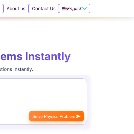
English
About us
Contact Us
lems Instantly
ions instantly.
Solve Physics Problem