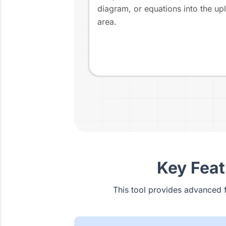
diagram, or equations into the up
area.
Key Feat
This tool provides advanced 