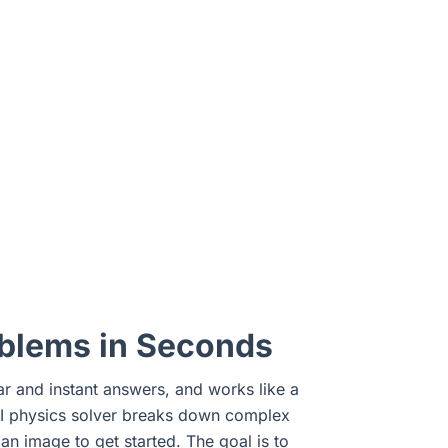
oblems in Seconds
ear and instant answers, and works like a
 AI physics solver breaks down complex
n image to get started. The goal is to