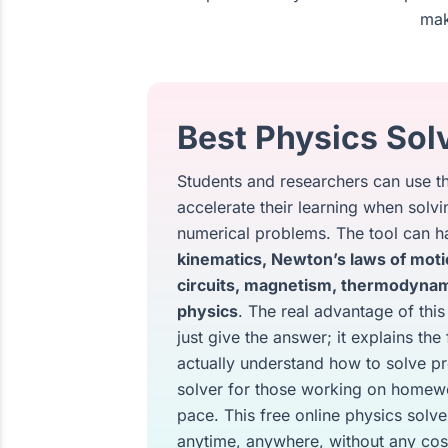
mak
Best Physics Solv
Students and researchers can use thi
accelerate their learning when sol
numerical problems. The tool can ha
kinematics, Newton’s laws of moti
circuits, magnetism, thermodynam
physics
. The real advantage of this
just give the answer; it explains th
actually understand how to solve pr
solver for those working on homewo
pace. This free online physics solve
anytime, anywhere, without any cos