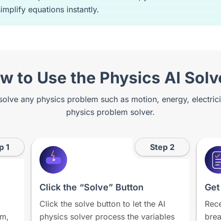
implify equations instantly.
w to Use the Physics AI Solv
 solve any physics problem such as motion, energy, electric
physics problem solver.
p 1
Step 2
Click the “Solve” Button
Get
Click the solve button to let the AI
Rece
em,
physics solver process the variables
brea