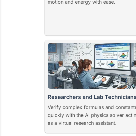
motion and energy with ease.
Researchers and Lab Technician
Verify complex formulas and constant
quickly with the AI physics solver acti
as a virtual research assistant.