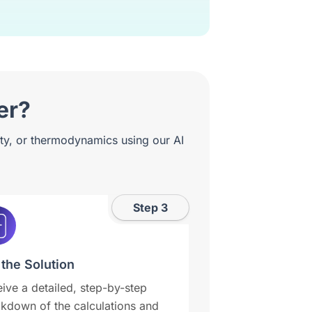
er?
ity, or thermodynamics using our AI
Step 3
 the Solution
ive a detailed, step-by-step
kdown of the calculations and